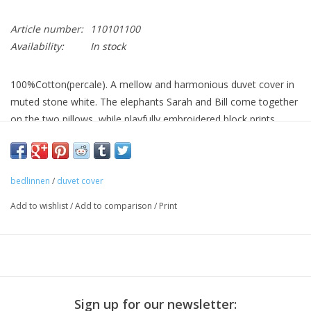
Article number:
110101100
Availability:
In stock
100%Cotton(percale). A mellow and harmonious duvet cover in
muted stone white. The elephants Sarah and Bill come together
on the two pillows, while playfully embroidered block prints.
Washing 60 degrees max.
bedlinnen
/
duvet cover
Add to wishlist
/
Add to comparison
/
Print
Sign up for our newsletter: