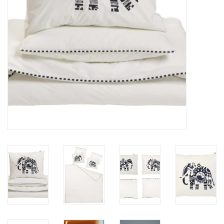
Floor cushions
Carpets