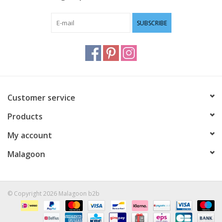
SUBSCRIBE
Customer service
Products
My account
Malagoon
© Copyright 2026 Malagoon b2b