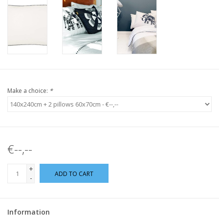
Make a choice:
*
€--,--
+
ADD TO CART
-
Information