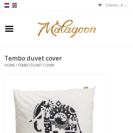
0 Items - €--,--
Home
About us
Tembo duvet cover
Throws
HOME
/
TEMBO DUVET COVER
Duvet covers
Cushions
Chairs
Notebooks & accessories