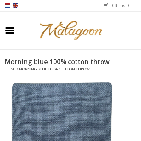
0 Items - €--,--
Home
About us
Morning blue 100% cotton throw
Throws
HOME
/
MORNING BLUE 100% COTTON THROW
Duvet covers
Cushions
Chairs
Notebooks & accessories