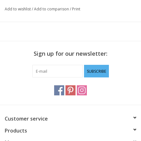
Add to wishlist
/
Add to comparison
/
Print
Sign up for our newsletter:
SUBSCRIBE
Customer service
Products