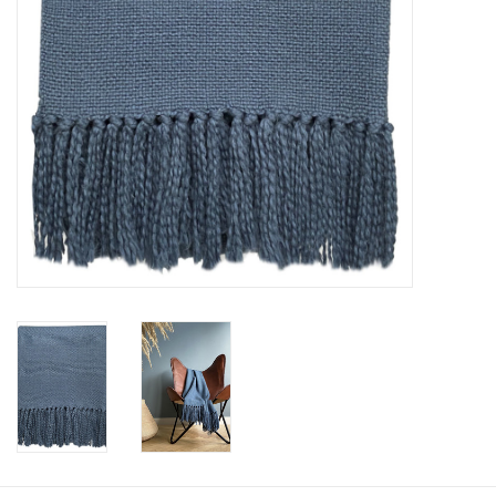
Floor cushions
Carpets