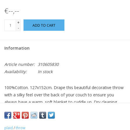
€--,--
+
ADD TO CART
-
Information
Article number:
310605830
Availability:
In stock
100%Cotton. 127x152cm. Drape this beautiful decorative throw
with a silky feel over the back of your couch to ensure you
always have a warm, soft blanket to cuddle up. Dry cleaning
only.
plaid
/
throw