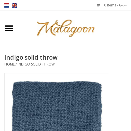
0 Items - €--,--
Home
About us
Indigo solid throw
Throws
HOME
/
INDIGO SOLID THROW
Duvet covers
Cushions
Chairs
Notebooks & accessories