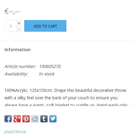
€--,--
+
ADD TO CART
-
Information
Article number:
150605270
Availability:
In stock
100%Acrylic. 125x150cm. Drape this beautiful decorative throw
with a silky feel over the back of your couch to ensure you
always have a warm, soft blanket to cuddle up. Hand wash only.
plaid
/
throw