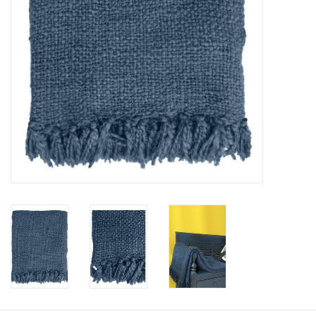
Floor cushions
Carpets