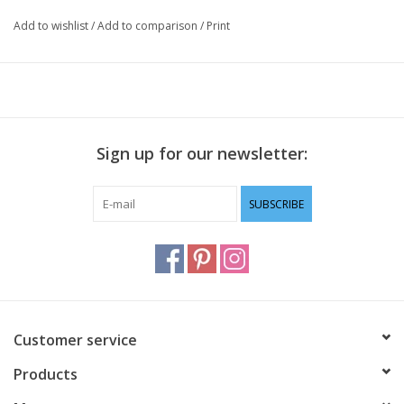
Add to wishlist
/
Add to comparison
/
Print
Sign up for our newsletter:
SUBSCRIBE
Customer service
Products