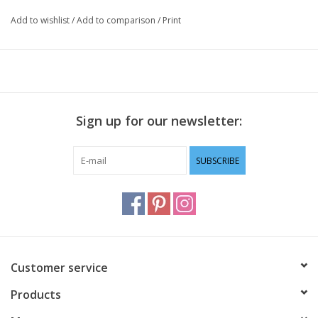
Add to wishlist
/
Add to comparison
/
Print
Sign up for our newsletter:
SUBSCRIBE
Customer service
Products