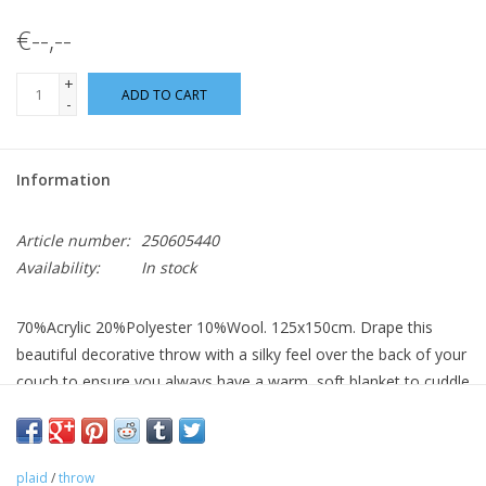
€--,--
+
ADD TO CART
-
Information
Article number:
250605440
Availability:
In stock
70%Acrylic 20%Polyester 10%Wool. 125x150cm. Drape this
beautiful decorative throw with a silky feel over the back of your
couch to ensure you always have a warm, soft blanket to cuddle
up. Hand wash only.
plaid
/
throw