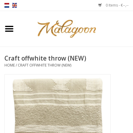
0 Items - €--,--
Home
About us
Craft offwhite throw (NEW)
Throws
HOME
/
CRAFT OFFWHITE THROW (NEW)
Duvet covers
Cushions
Chairs
Notebooks & accessories