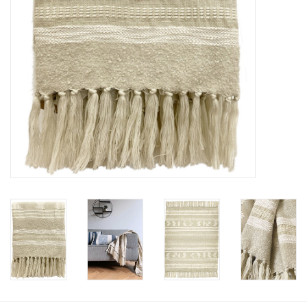
Floor cushions
Carpets