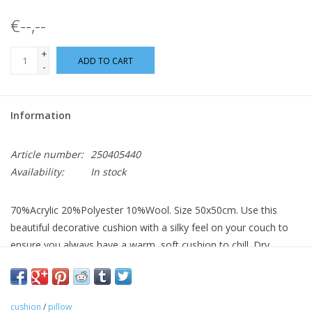
€--,--
+
ADD TO CART
-
Information
Article number:
250405440
Availability:
In stock
70%Acrylic 20%Polyester 10%Wool. Size 50x50cm. Use this
beautiful decorative cushion with a silky feel on your couch to
ensure you always have a warm, soft cushion to chill. Dry
cleaning only.
cushion
/
pillow