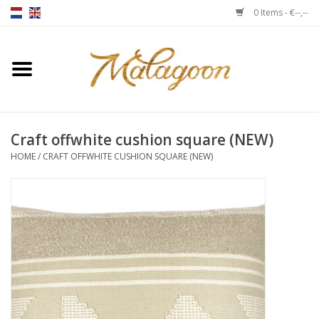
0 Items - €--,--
Home
About us
Craft offwhite cushion square (NEW)
Throws
HOME
/
CRAFT OFFWHITE CUSHION SQUARE (NEW)
Duvet covers
Cushions
Chairs
Notebooks & accessories