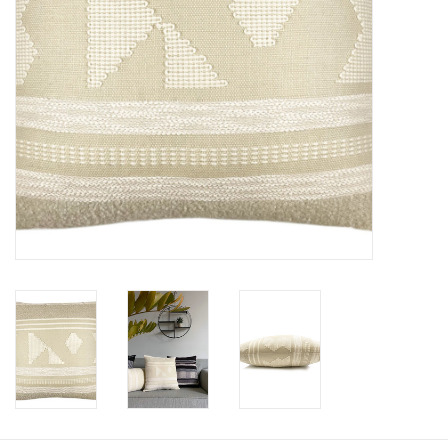
Floor cushions
Carpets