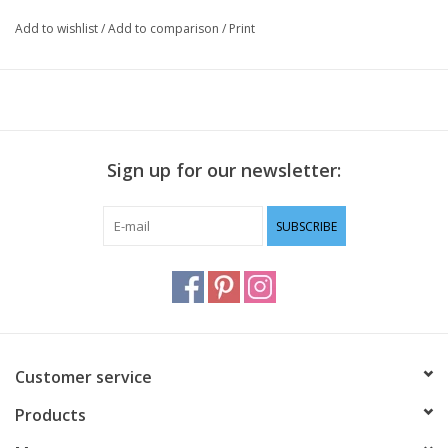
Add to wishlist
/
Add to comparison
/
Print
Sign up for our newsletter:
SUBSCRIBE
Customer service
Products