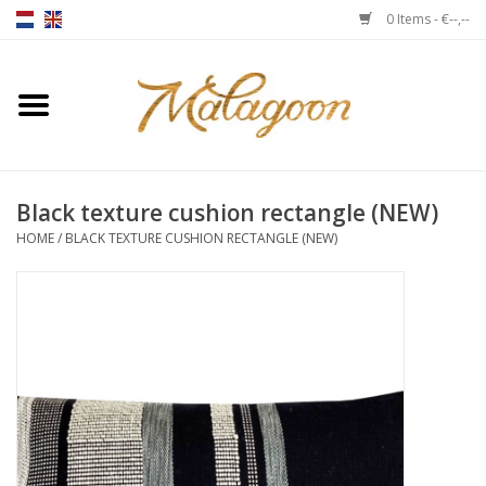
0 Items - €--,--
Home
About us
Black texture cushion rectangle (NEW)
Throws
HOME
/
BLACK TEXTURE CUSHION RECTANGLE (NEW)
Duvet covers
Cushions
Chairs
Notebooks & accessories