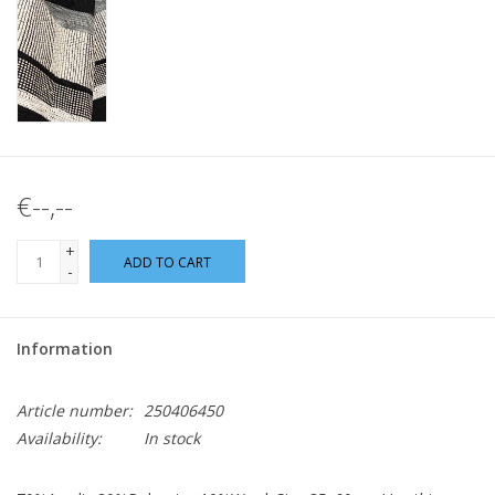
€--,--
+
ADD TO CART
-
Information
Article number:
250406450
Availability:
In stock