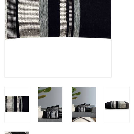
Floor cushions
Carpets