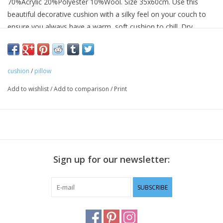
70%Acrylic 20%Polyester 10%Wool. Size 35x60cm. Use this
beautiful decorative cushion with a silky feel on your couch to
ensure you always have a warm, soft cushion to chill. Dry
cleaning only.
cushion
/
pillow
Add to wishlist
/
Add to comparison
/
Print
Sign up for our newsletter:
SUBSCRIBE