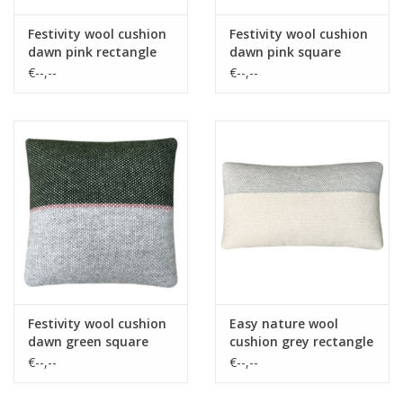
Festivity wool cushion
Festivity wool cushion
dawn pink rectangle
dawn pink square
€--,--
€--,--
Festivity wool cushion
Easy nature wool
dawn green square
cushion grey rectangle
€--,--
€--,--