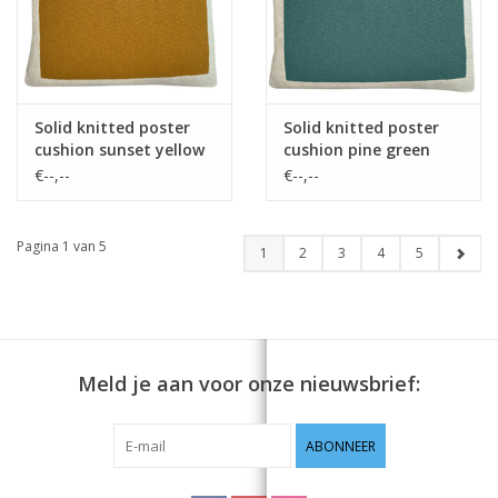
Solid knitted poster
Solid knitted poster
cushion sunset yellow
cushion pine green
€--,--
€--,--
Pagina 1 van 5
1
2
3
4
5
Meld je aan voor onze nieuwsbrief:
ABONNEER