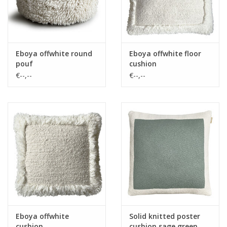
Eboya offwhite round
Eboya offwhite floor
pouf
cushion
€--,--
€--,--
Eboya offwhite
Solid knitted poster
cushion
cushion sage green