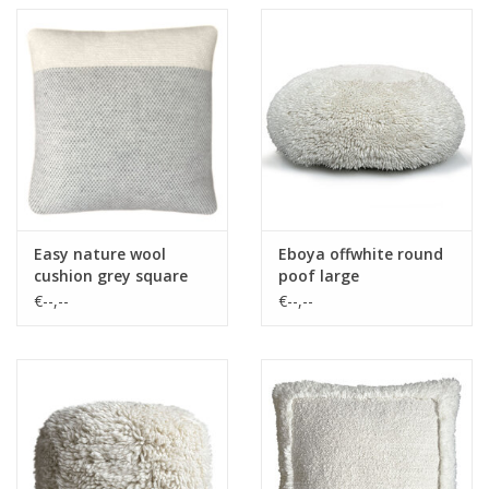
Easy nature wool
Eboya offwhite round
cushion grey square
poof large
€--,--
€--,--