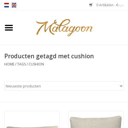
0 Artikelen - €--,--
Home
Over ons
Producten getagd met cushion
Plaids
HOME
/
TAGS
/
CUSHION
Bedlinnen
Kussens
Stoelen
Notebooks & accessoires