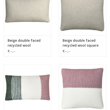
Vloerkussens
Vloerkleden
Beige double faced
Beige double faced
recycled wool
recycled wool square
rectangle cushion
cushion
€--,--
€--,--