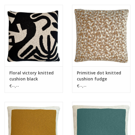
Floral victory knitted
Primitive dot knitted
cushion black
cushion fudge
€--,--
€--,--