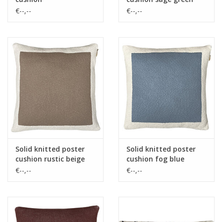
€--,--
€--,--
Solid knitted poster
Solid knitted poster
cushion rustic beige
cushion fog blue
€--,--
€--,--