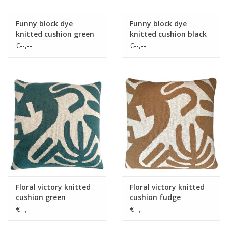
Funny block dye
Funny block dye
knitted cushion green
knitted cushion black
€--,--
€--,--
Floral victory knitted
Floral victory knitted
cushion green
cushion fudge
€--,--
€--,--