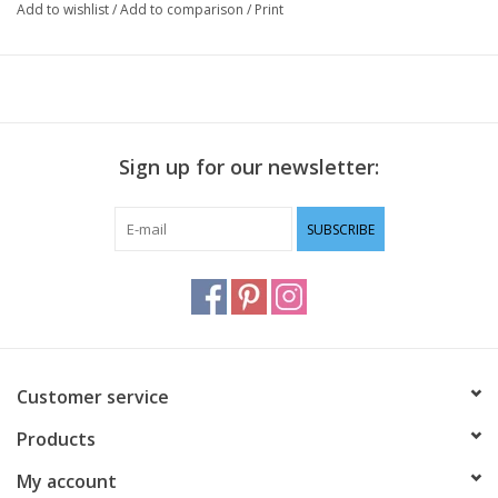
Add to wishlist
/
Add to comparison
/
Print
Sign up for our newsletter:
SUBSCRIBE
Customer service
Products
My account