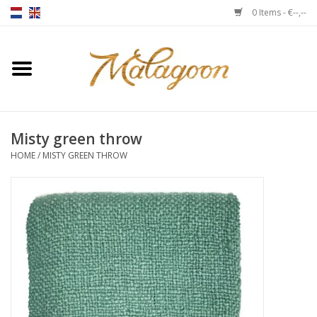
0 Items - €--,--
Home
About us
Misty green throw
Throws
HOME
/
MISTY GREEN THROW
Duvet covers
Cushions
Chairs
Notebooks & accessories