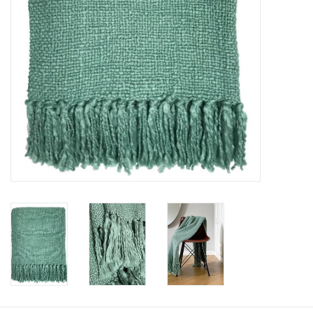
Floor cushions
Carpets