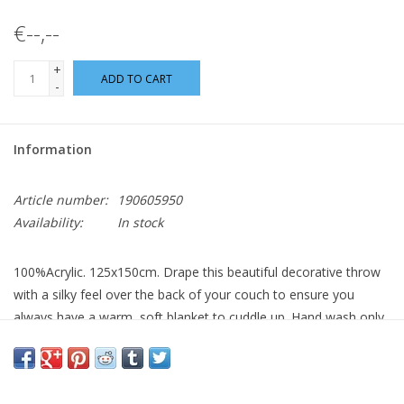
€--,--
+
ADD TO CART
-
Information
Article number:
190605950
Availability:
In stock
100%Acrylic. 125x150cm. Drape this beautiful decorative throw
with a silky feel over the back of your couch to ensure you
always have a warm, soft blanket to cuddle up. Hand wash only.